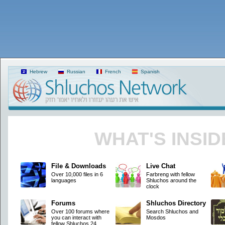
Hebrew
Russian
French
Spanish
WHAT'S INSID
File & Downloads
Live Chat
Over 10,000 files in 6
Farbreng with fellow
languages
Shluchos around the
clock
Forums
Shluchos Directory
Over 100 forums where
Search Shluchos and
you can interact with
Mosdos
fellow Shluchos 24