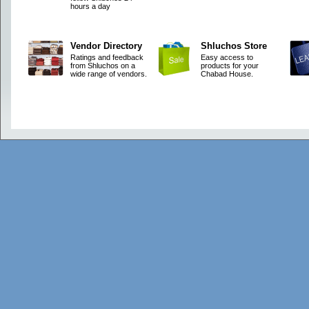
hours a day
Vendor Directory
Shluchos Store
Ratings and feedback
Easy access to
from Shluchos on a
products for your
wide range of vendors.
Chabad House.